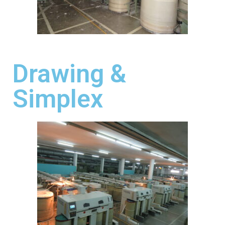
Drawing &
Simplex