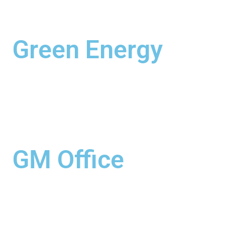
Green Energy
GM Office