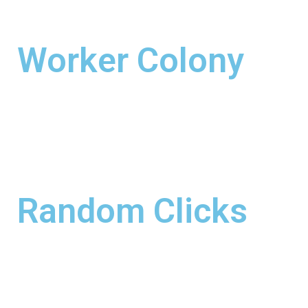
Worker Colony
Random Clicks