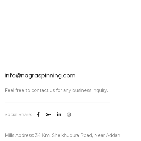
info@nagraspinning.com
Feel free to contact us for any business inquiry.
Social Share:
Mills Address: 34 Km. Sheikhupura Road, Near Addah