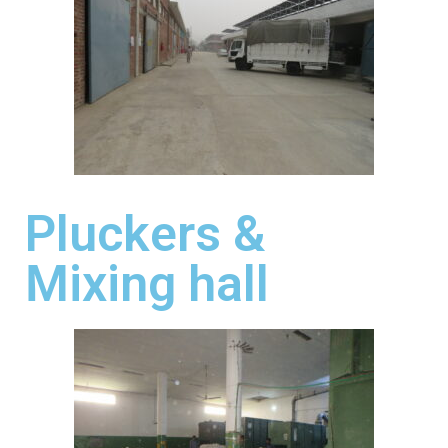
Pluckers &
Mixing hall