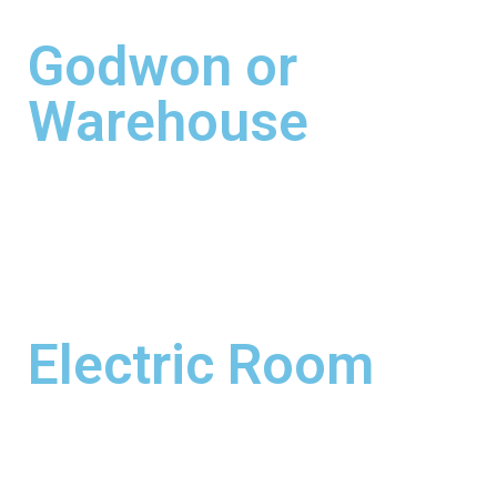
Godwon or
Warehouse
Electric Room