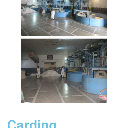
Carding