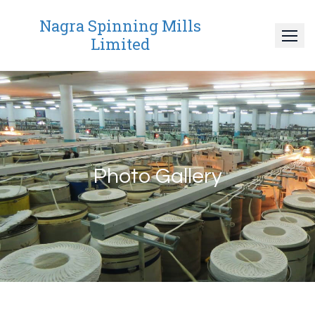
Nagra Spinning Mills
Limited
Photo Gallery