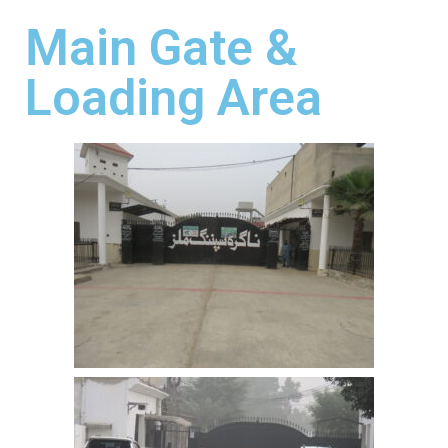
Main Gate &
Loading Area