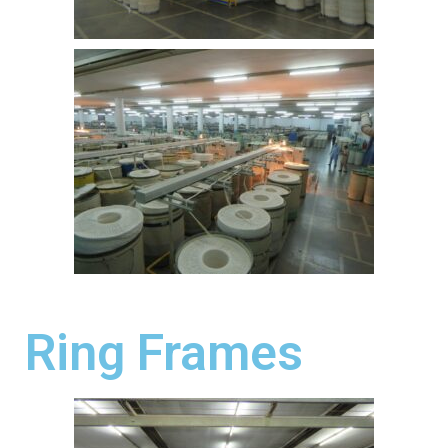
Ring Frames